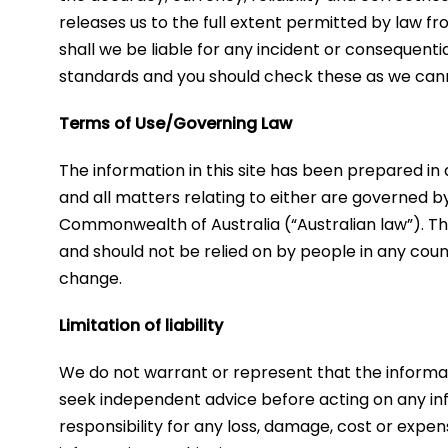
releases us to the full extent permitted by law f
shall we be liable for any incident or consequenti
standards and you should check these as we can
Terms of Use/Governing Law
​The information in this site has been prepared in
and all matters relating to either are governed b
Commonwealth of Australia (“Australian law”). The
and should not be relied on by people in any count
change.
Limitation of liability
We do not warrant or represent that the informati
seek independent advice before acting on any inf
responsibility for any loss, damage, cost or expen