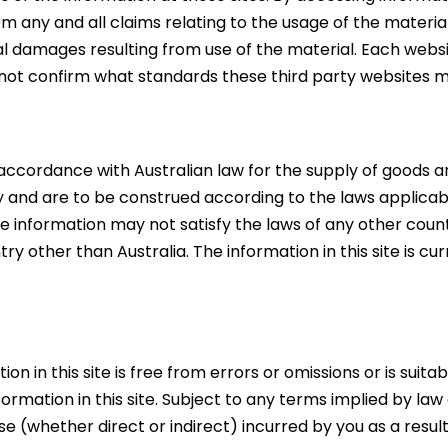
rom any and all claims relating to the usage of the materi
al damages resulting from use of the material. Each websit
not confirm what standards these third party websites 
 accordance with Australian law for the supply of goods and
y and are to be construed according to the laws applicab
 information may not satisfy the laws of any other countr
ry other than Australia. The information in this site is cu
on in this site is free from errors or omissions or is su
ormation in this site. Subject to any terms implied by l
se (whether direct or indirect) incurred by you as a resul