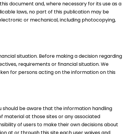
f this document and, where necessary for its use as a
cable laws, no part of this publication may be
electronic or mechanical, including photocopying,
nancial situation. Before making a decision regarding
ectives, requirements or financial situation. We
aken for persons acting on the information on this
ou should be aware that the information handling
f material at those sites or any associated
nsibility of users to make their own decisions about
ion at or through this site each user waives and