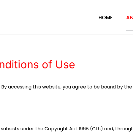
HOME
AB
ditions of Use
. By accessing this website, you agree to be bound by th
te subsists under the Copyright Act 1968 (Cth) and, throug