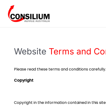
Skip
to
content
Website
Terms and Con
Please read these terms and conditions carefully
Copyright
​Copyright in the information contained in this si