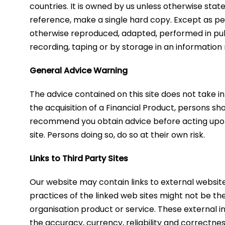
countries. It is owned by us unless otherwise stat
reference, make a single hard copy. Except as pe
otherwise reproduced, adapted, performed in publ
recording, taping or by storage in an information 
General Advice Warning
​The advice contained on this site does not take i
the acquisition of a Financial Product, persons sh
recommend you obtain advice before acting upon an
site. Persons doing so, do so at their own risk.
Links to Third Party Sites
​Our website may contain links to external websit
practices of the linked web sites might not be th
organisation product or service. These external in
the accuracy, currency, reliability and correctnes