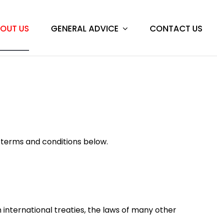
GENERAL ADVICE
CONTACT US
OUT US
e terms and conditions below.
h international treaties, the laws of many other