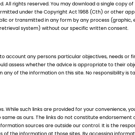
ed. All rights reserved. You may download a single copy o
rmitted under the Copyright Act 1968 (Cth) or other appli
ic or transmitted in any form by any process (graphic, 
retrieval system) without our specific written consent.
nto account any persons particular objectives, needs or fi
ould assess whether the advice is appropriate to their obj
y of the information on this site. No responsibility is t
es. While such links are provided for your convenience, y
e same as ours. The links do not constitute endorsement o
formation sources are outside our control. It is the respo
s of the information at those sites. By accessing informat