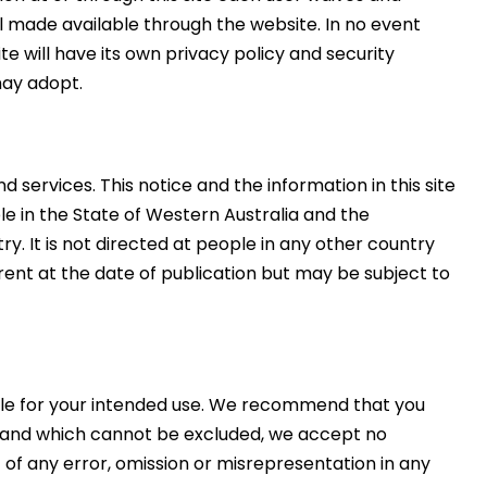
al made available through the website. In no event
e will have its own privacy policy and security
may adopt.
 services. This notice and the information in this site
le in the State of Western Australia and the
y. It is not directed at people in any other country
rrent at the date of publication but may be subject to
itable for your intended use. We recommend that you
aw and which cannot be excluded, we accept no
t of any error, omission or misrepresentation in any