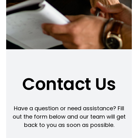
Contact Us
Have a question or need assistance? Fill
out the form below and our team will get
back to you as soon as possible.