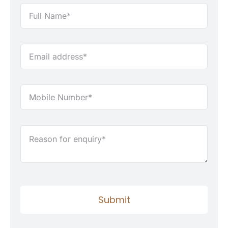
Submit