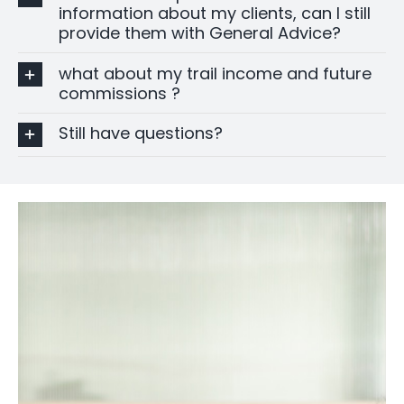
information about my clients, can I still
provide them with General Advice?
what about my trail income and future
commissions ?
Still have questions?