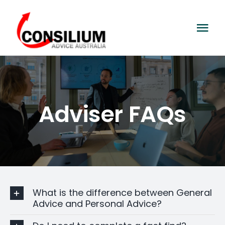
Skip
to
Tog
content
Navi
Home
About Us
Adviser FAQs
General Advice
Contact Us
What is the difference between General
Advice and Personal Advice?