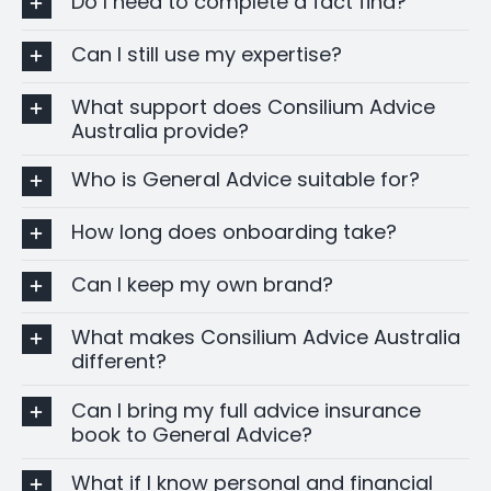
Do I need to complete a fact find?
Can I still use my expertise?
What support does Consilium Advice
Australia provide?
Who is General Advice suitable for?
How long does onboarding take?
Can I keep my own brand?
What makes Consilium Advice Australia
different?
Can I bring my full advice insurance
book to General Advice?
What if I know personal and financial